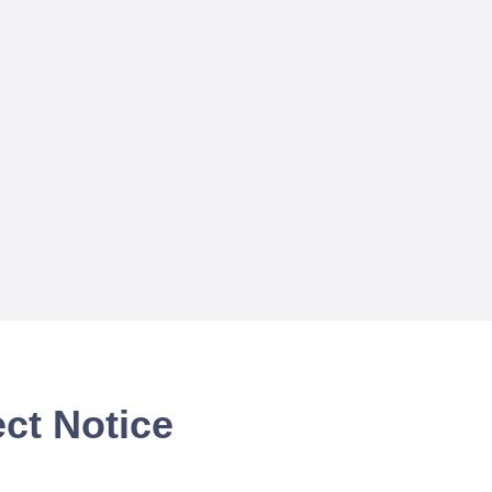
ct Notice