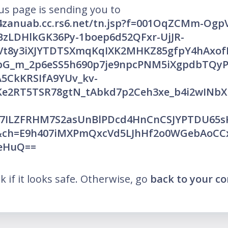
us page is sending you to
v4zanuab.cc.rs6.net/tn.jsp?f=001OqZCMm-OgpV
BzLDHlkGK36Py-1boep6d52QFxr-UjJR-
Vt8y3iXJYTDTSXmqKqIXK2MHKZ85gfpY4hAxof
bG_m_2p6eSS5h690p7je9npcPNM5iXgpdbTQy
5CkKRSIfA9YUv_kv-
e2RT5TSR78gtN_tAbkd7p2Ceh3xe_b4i2wINbX
7ILZFRHM7S2asUnBlPDcd4HnCnCSJYPTDU65sK
&ch=E9h407iMXPmQxcVd5LJhHf2o0WGebAoCC
MeHuQ==
nk if it looks safe. Otherwise, go
back to your c